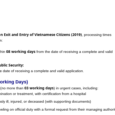
on Exit and Entry of Vietnamese Citizens (2019)
, processing times
n:
08 working days
thin
from the date of receiving a complete and valid
blic Security:
e date of receiving a complete and valid application.
orking Days)
03 working days
g (no more than
) in urgent cases, including:
nation or treatment, with certification from a hospital
sly ill, injured, or deceased (with supporting documents)
raveling on official duty with a formal request from their managing authori