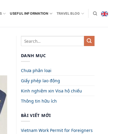
S
USEFUL INFORMATION
TRAVEL BLOG
DANH MỤC
Chưa phân loại
Giấy phép lao động
Kinh nghiệm xin Visa hộ chiếu
Thông tin hữu ích
BÀI VIẾT MỚI
Vietnam Work Permit for Foreigners