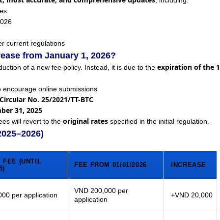
, including:
ees
2026
r current regulations
rease from January 1, 2026?
expiration of the 
duction of a new fee policy. Instead, it is due to the
o encourage online submissions
Circular No. 25/2021/TT-BTC
mber 31, 2025
original rates
ees will revert to the
specified in the initial regulation.
(2025–2026)
 FEE (UNTIL
FEE FROM 01/01/2026
INCREASE
5)
VND 200,000 per
00 per application
+VND 20,000
application