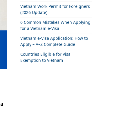
Vietnam Work Permit for Foreigners
(2026 Update)
6 Common Mistakes When Applying
for a Vietnam e-Visa
Vietnam e-Visa Application: How to
Apply – A–Z Complete Guide
Countries Eligible for Visa
Exemption to Vietnam
nd