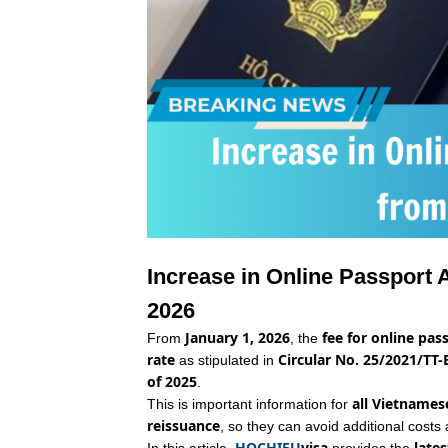
Increase in Online Passport 
2026
January 1, 2026
fee for online pass
From
, the
rate
Circular No. 25/2021/TT-
as stipulated in
of 2025
.
all Vietnamese
This is important information for
reissuance
, so they can avoid additional costs 
HOCHIEU
visa
late