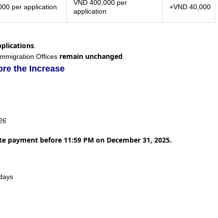
VND 400,000 per
00 per application
+VND 40,000
application
pplications
.
remain unchanged
Immigration Offices
.
re the Increase
026
ete payment before 11:59 PM on December 31, 2025.
idays