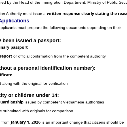
ed by the Head of the Immigration Department, Ministry of Public Secu
written response clearly stating the rea
ion Authority must issue a
Applications
applicants must prepare the following documents depending on their
y been issued a passport:
inary passport
 report
or official confirmation from the competent authority
thout a personal identification number):
ificate
long with the original for verification
ity or children under 14:
guardianship
issued by competent Vietnamese authorities
e submitted with originals for comparison
January 1, 2026
s from
is an important change that citizens should be