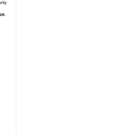
rity
son
.