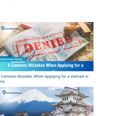
 Common Mistakes When Applying for a Vietnam e-
isa