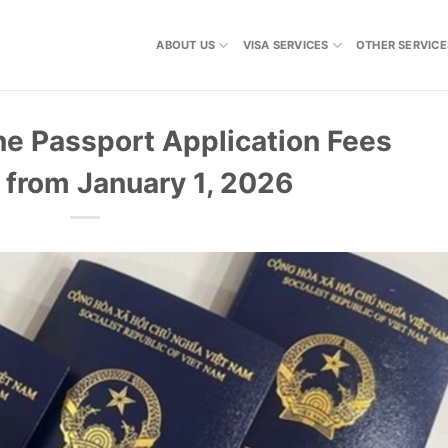
ABOUT US
VISA SERVICES
OTHER SERVICE
ine Passport Application Fees
e from January 1, 2026