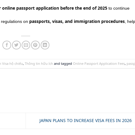
 online passport application before the end of 2025
to continue
passports, visas, and immigration procedures
t regulations on
, hel
 Visa hộ chiếu
,
Thông tin hữu ích
and tagged
Online Passport Application Fees
,
pass
JAPAN PLANS TO INCREASE VISA FEES IN 2026