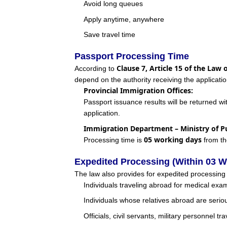
Avoid long queues
Apply anytime, anywhere
Save travel time
Passport Processing Time
Clause 7, Article 15 of the Law 
According to
depend on the authority receiving the applicatio
Provincial Immigration Offices:
Passport issuance results will be returned wi
application.
Immigration Department – Ministry of Pu
05 working days
Processing time is
from th
Expedited Processing (Within 03 W
The law also provides for expedited processin
Individuals traveling abroad for medical exami
Individuals whose relatives abroad are seriou
Officials, civil servants, military personnel t