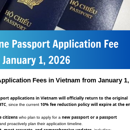
Application Fees in Vietnam from January 1,
port applications in Vietnam will officially return to the original
BTC
10% fee reduction policy will expire at the e
, since the current
 citizens
new passport or a passport
who plan to apply for a
and proactively plan their application timeline.
st, most accurate, and comprehensive updates