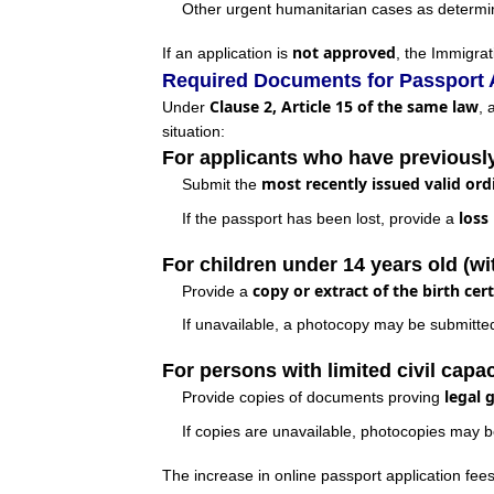
Other urgent humanitarian cases as determin
not approved
If an application is
, the Immigrat
Required Documents for Passport 
Clause 2, Article 15 of the same law
Under
, 
situation:
For applicants who have previousl
most recently issued valid ord
Submit the
loss
If the passport has been lost, provide a
For children under 14 years old (wi
copy or extract of the birth cert
Provide a
If unavailable, a photocopy may be submitted a
For persons with limited civil capac
legal 
Provide copies of documents proving
If copies are unavailable, photocopies may b
The increase in online passport application fee