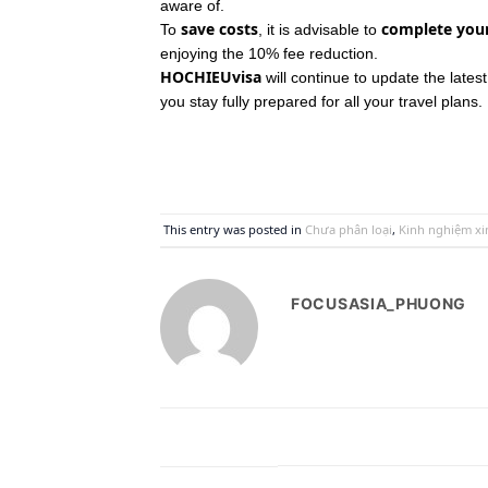
aware of.
save costs
complete your
To
, it is advisable to
enjoying the 10% fee reduction.
HOCHIEUvisa
will continue to update the lates
you stay fully prepared for all your travel plans.
This entry was posted in
Chưa phân loại
,
Kinh nghiệm xin
FOCUSASIA_PHUONG