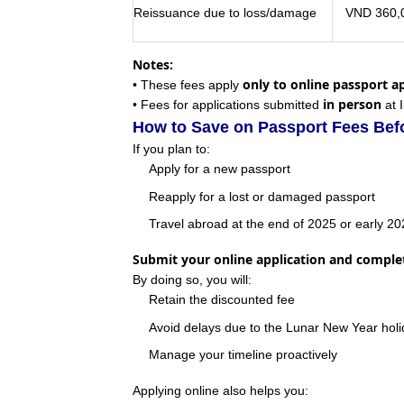
Reissuance due to loss/damage
VND 360,0
Notes:
only to online passport a
• These fees apply
in person
• Fees for applications submitted
at 
How to Save on Passport Fees Befo
If you plan to:
Apply for a new passport
Reapply for a lost or damaged passport
Travel abroad at the end of 2025 or early 2
Submit your online application and compl
By doing so, you will:
Retain the discounted fee
Avoid delays due to the Lunar New Year hol
Manage your timeline proactively
Applying online also helps you: