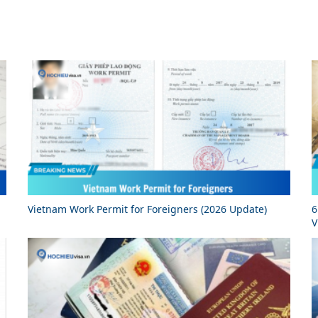
Vietnam Work Permit for Foreigners (2026 Update)
6
V