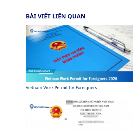
BÀI VIẾT LIÊN QUAN
Vietnam Work Permit for Foreigners