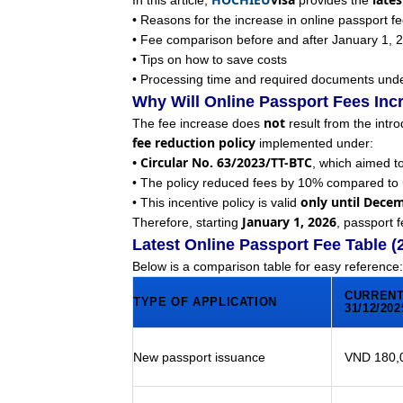
In this article,
provides the
• Reasons for the increase in online passport f
• Fee comparison before and after January 1, 
• Tips on how to save costs
• Processing time and required documents unde
Why Will Online Passport Fees Inc
not
The fee increase does
result from the intro
fee reduction policy
implemented under:
• Circular No. 63/2023/TT-BTC
, which aimed t
• The policy reduced fees by 10% compared to
only until Dece
• This incentive policy is valid
January 1, 2026
Therefore, starting
, passport f
Latest Online Passport Fee Table 
Below is a comparison table for easy reference:
CURRENT
TYPE OF APPLICATION
31/12/202
New passport issuance
VND 180,0