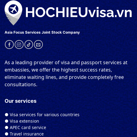
Asia Focus Services Joint Stock Company
As a leading provider of visa and passport services at
embassies, we offer the highest success rates,
eliminate waiting lines, and provide completely free
consultations.
Our services
● Visa services for various countries
● Visa extension
● APEC card service
● Travel insurance