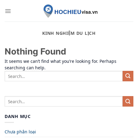
Skip
to
content
KINH NGHIỆM DU LỊCH
Nothing Found
It seems we can’t find what you’re looking for. Perhaps
searching can help.
DANH MỤC
Chưa phân loại