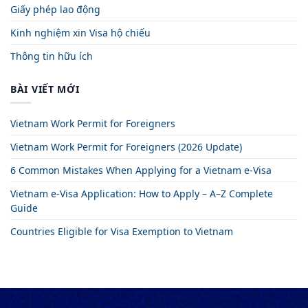
Giấy phép lao động
Kinh nghiệm xin Visa hộ chiếu
Thông tin hữu ích
BÀI VIẾT MỚI
Vietnam Work Permit for Foreigners
Vietnam Work Permit for Foreigners (2026 Update)
6 Common Mistakes When Applying for a Vietnam e-Visa
Vietnam e-Visa Application: How to Apply – A–Z Complete
Guide
Countries Eligible for Visa Exemption to Vietnam