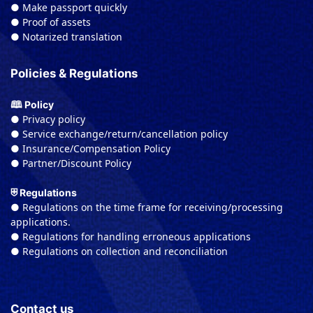
● Make passport quickly
● Proof of assets
● Notarized translation
Policies & Regulations
🕮 Policy
● Privacy policy
● Service exchange/return/cancellation policy
● Insurance/Compensation Policy
● Partner/Discount Policy
⛨ Regulations
● Regulations on the time frame for receiving/processing
applications.
● Regulations for handling erroneous applications
● Regulations on collection and reconciliation
Contact us