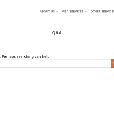
ABOUT US
VISA SERVICES
OTHER SERVICE
Q&A
r. Perhaps searching can help.