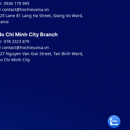
 0936 179 995
︎ contact@hochieuvisa.vn
 25 Lane 81 Lang Ha Street, Giang Vo Ward,
anoi
Ho Chi Minh City Branch
 078 2323 879
︎ contact@hochieuvisa.vn
 27 Nguyen Van Giai Street, Tan Binh Ward,
o Chi Minh City