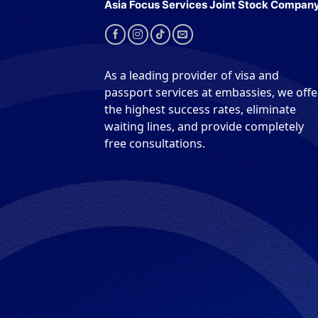
Asia Focus Services Joint Stock Compan
As a leading provider of visa and
passport services at embassies, we offe
the highest success rates, eliminate
waiting lines, and provide completely
free consultations.