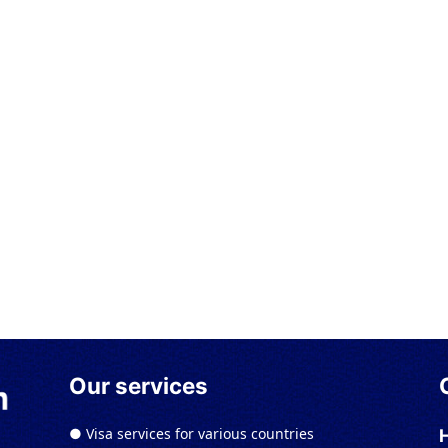
Our services
● Visa services for various countries