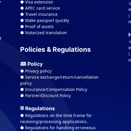
● Visa extension
y
☏
● APEC card service
✉
● Travel insurance
⟟
● Make passport quickly
H
● Proof of assets
● Notarized translation
r
☏
✉
Policies & Regulations
⟟
H
🕮 Policy
● Privacy policy
● Service exchange/return/cancellation
policy
● Insurance/Compensation Policy
● Partner/Discount Policy
⛨ Regulations
● Regulations on the time frame for
receiving/processing applications.
● Regulations for handling erroneous