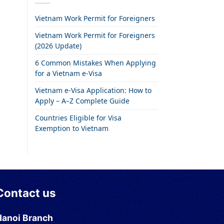
Vietnam Work Permit for Foreigners
Vietnam Work Permit for Foreigners
(2026 Update)
6 Common Mistakes When Applying
for a Vietnam e-Visa
Vietnam e-Visa Application: How to
Apply – A–Z Complete Guide
Countries Eligible for Visa
Exemption to Vietnam
Contact us
Hanoi Branch