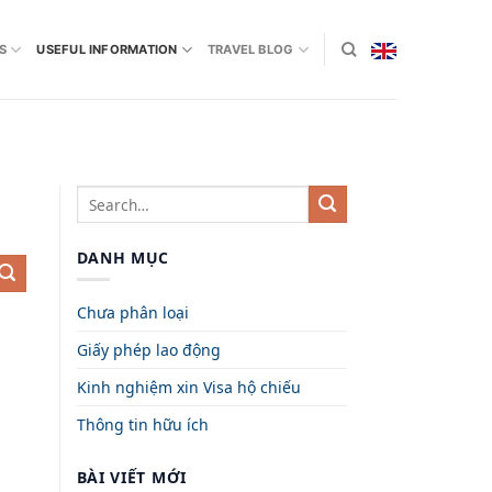
S
USEFUL INFORMATION
TRAVEL BLOG
DANH MỤC
Chưa phân loại
Giấy phép lao động
Kinh nghiệm xin Visa hộ chiếu
Thông tin hữu ích
BÀI VIẾT MỚI