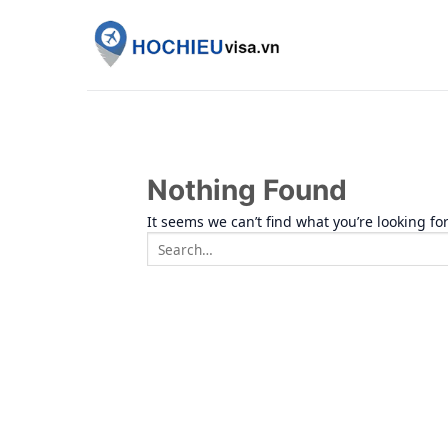
Skip
to
content
Nothing Found
It seems we can’t find what you’re looking fo