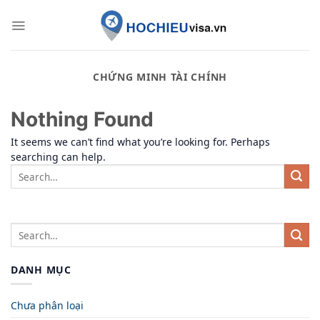
Skip
to
content
CHỨNG MINH TÀI CHÍNH
Nothing Found
It seems we can’t find what you’re looking for. Perhaps
searching can help.
DANH MỤC
Chưa phân loại