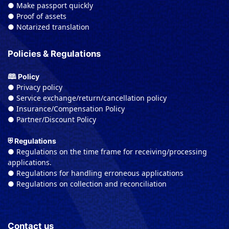
● Make passport quickly
● Proof of assets
● Notarized translation
Policies & Regulations
🕮 Policy
● Privacy policy
● Service exchange/return/cancellation policy
● Insurance/Compensation Policy
● Partner/Discount Policy
⛨ Regulations
● Regulations on the time frame for receiving/processing
applications.
● Regulations for handling erroneous applications
● Regulations on collection and reconciliation
Contact us