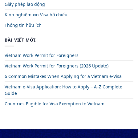
Giấy phép lao động
Kinh nghiệm xin Visa hộ chiếu
Thông tin hữu ích
BÀI VIẾT MỚI
Vietnam Work Permit for Foreigners
Vietnam Work Permit for Foreigners (2026 Update)
6 Common Mistakes When Applying for a Vietnam e-Visa
Vietnam e-Visa Application: How to Apply – A–Z Complete
Guide
Countries Eligible for Visa Exemption to Vietnam