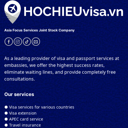
Asia Focus Services Joint Stock Company
As a leading provider of visa and passport services at
embassies, we offer the highest success rates,
eliminate waiting lines, and provide completely free
consultations.
Our services
● Visa services for various countries
● Visa extension
● APEC card service
● Travel insurance