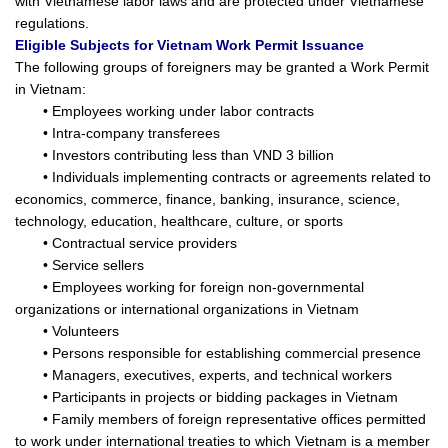
with Vietnamese labor laws and are protected under Vietnamese
regulations.
Eligible Subjects for Vietnam Work Permit Issuance
The following groups of foreigners may be granted a Work Permit
in Vietnam:
• Employees working under labor contracts
• Intra-company transferees
• Investors contributing less than VND 3 billion
• Individuals implementing contracts or agreements related to
economics, commerce, finance, banking, insurance, science,
technology, education, healthcare, culture, or sports
• Contractual service providers
• Service sellers
• Employees working for foreign non-governmental
organizations or international organizations in Vietnam
• Volunteers
• Persons responsible for establishing commercial presence
• Managers, executives, experts, and technical workers
• Participants in projects or bidding packages in Vietnam
• Family members of foreign representative offices permitted
to work under international treaties to which Vietnam is a member