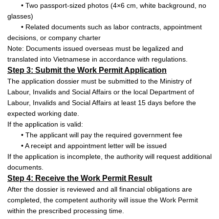
• Two passport-sized photos (4×6 cm, white background, no
glasses)
• Related documents such as labor contracts, appointment
decisions, or company charter
Note: Documents issued overseas must be legalized and
translated into Vietnamese in accordance with regulations.
Step 3: Submit the Work Permit Application
The application dossier must be submitted to the Ministry of
Labour, Invalids and Social Affairs or the local Department of
Labour, Invalids and Social Affairs at least 15 days before the
expected working date.
If the application is valid:
• The applicant will pay the required government fee
• A receipt and appointment letter will be issued
If the application is incomplete, the authority will request additional
documents.
Step 4: Receive the Work Permit Result
After the dossier is reviewed and all financial obligations are
completed, the competent authority will issue the Work Permit
within the prescribed processing time.