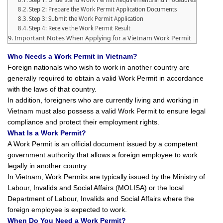
Step 2: Prepare the Work Permit Application Documents
Step 3: Submit the Work Permit Application
Step 4: Receive the Work Permit Result
Important Notes When Applying for a Vietnam Work Permit
Who Needs a Work Permit in Vietnam?
Foreign nationals who wish to work in another country are
generally required to obtain a valid Work Permit in accordance
with the laws of that country.
In addition, foreigners who are currently living and working in
Vietnam must also possess a valid Work Permit to ensure legal
compliance and protect their employment rights.
What Is a Work Permit?
A Work Permit is an official document issued by a competent
government authority that allows a foreign employee to work
legally in another country.
In Vietnam, Work Permits are typically issued by the Ministry of
Labour, Invalids and Social Affairs (MOLISA) or the local
Department of Labour, Invalids and Social Affairs where the
foreign employee is expected to work.
When Do You Need a Work Permit?