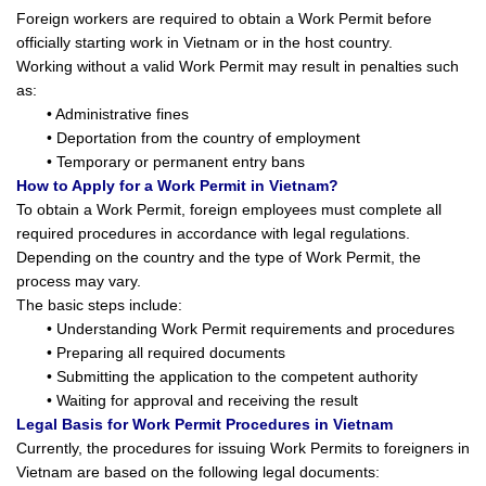
Foreign workers are required to obtain a Work Permit before
officially starting work in Vietnam or in the host country.
Working without a valid Work Permit may result in penalties such
as:
• Administrative fines
• Deportation from the country of employment
• Temporary or permanent entry bans
How to Apply for a Work Permit in Vietnam?
To obtain a Work Permit, foreign employees must complete all
required procedures in accordance with legal regulations.
Depending on the country and the type of Work Permit, the
process may vary.
The basic steps include:
• Understanding Work Permit requirements and procedures
• Preparing all required documents
• Submitting the application to the competent authority
• Waiting for approval and receiving the result
Legal Basis for Work Permit Procedures in Vietnam
Currently, the procedures for issuing Work Permits to foreigners in
Vietnam are based on the following legal documents: