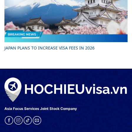
JAPAN PLANS TO INCREASE VISA FEES IN 2026
Asia Focus Services Joint Stock Company