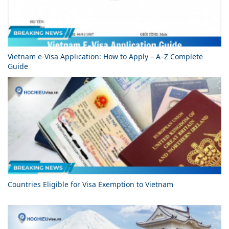
Vietnam e-Visa Application: How to Apply – A–Z Complete
Guide
Countries Eligible for Visa Exemption to Vietnam