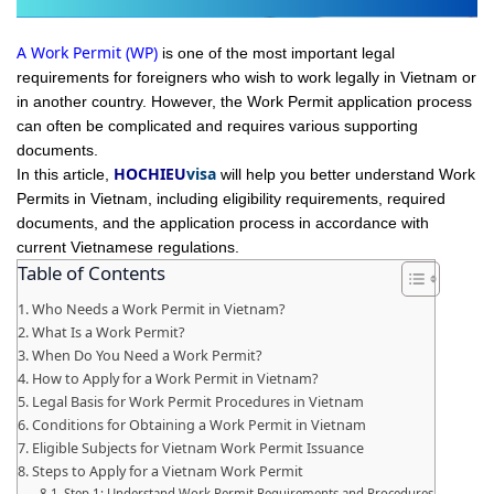
A Work Permit (WP)
is one of the most important legal
requirements for foreigners who wish to work legally in Vietnam or
in another country. However, the Work Permit application process
can often be complicated and requires various supporting
documents.
HOCHIEU
visa
In this article,
will help you better understand Work
Permits in Vietnam, including eligibility requirements, required
documents, and the application process in accordance with
current Vietnamese regulations.
Table of Contents
Who Needs a Work Permit in Vietnam?
What Is a Work Permit?
When Do You Need a Work Permit?
How to Apply for a Work Permit in Vietnam?
Legal Basis for Work Permit Procedures in Vietnam
Conditions for Obtaining a Work Permit in Vietnam
Eligible Subjects for Vietnam Work Permit Issuance
Steps to Apply for a Vietnam Work Permit
Step 1: Understand Work Permit Requirements and Procedures