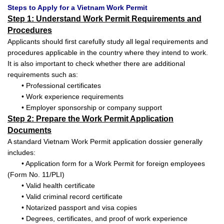
Steps to Apply for a Vietnam Work Permit
Step 1: Understand Work Permit Requirements and
Procedures
Applicants should first carefully study all legal requirements and
procedures applicable in the country where they intend to work.
It is also important to check whether there are additional
requirements such as:
• Professional certificates
• Work experience requirements
• Employer sponsorship or company support
Step 2: Prepare the Work Permit Application
Documents
A standard Vietnam Work Permit application dossier generally
includes:
• Application form for a Work Permit for foreign employees
(Form No. 11/PLI)
• Valid health certificate
• Valid criminal record certificate
• Notarized passport and visa copies
• Degrees, certificates, and proof of work experience