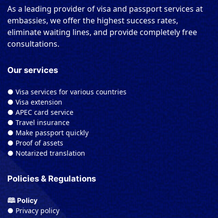
As a leading provider of visa and passport services at
embassies, we offer the highest success rates,
eliminate waiting lines, and provide completely free
consultations.
Our services
● Visa services for various countries
● Visa extension
● APEC card service
● Travel insurance
● Make passport quickly
● Proof of assets
● Notarized translation
Policies & Regulations
🕮 Policy
● Privacy policy