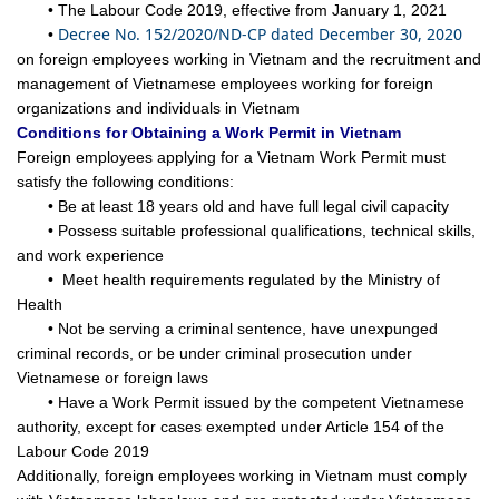
• The Labour Code 2019, effective from January 1, 2021
Decree No. 152/2020/ND-CP dated December 30, 2020
•
on foreign employees working in Vietnam and the recruitment and
management of Vietnamese employees working for foreign
organizations and individuals in Vietnam
Conditions for Obtaining a Work Permit in Vietnam
Foreign employees applying for a Vietnam Work Permit must
satisfy the following conditions:
• Be at least 18 years old and have full legal civil capacity
• Possess suitable professional qualifications, technical skills,
and work experience
• Meet health requirements regulated by the Ministry of
Health
• Not be serving a criminal sentence, have unexpunged
criminal records, or be under criminal prosecution under
Vietnamese or foreign laws
• Have a Work Permit issued by the competent Vietnamese
authority, except for cases exempted under Article 154 of the
Labour Code 2019
Additionally, foreign employees working in Vietnam must comply