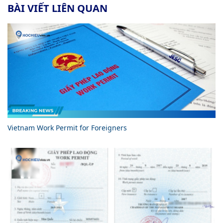
BÀI VIẾT LIÊN QUAN
Vietnam Work Permit for Foreigners