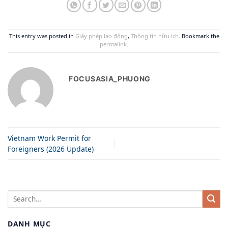
This entry was posted in
Giấy phép lao động
,
Thông tin hữu ích
. Bookmark the
permalink
.
FOCUSASIA_PHUONG
Vietnam Work Permit for
Foreigners (2026 Update)
DANH MỤC