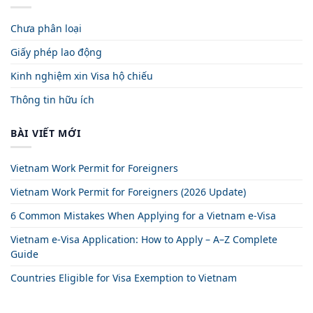
Chưa phân loại
Giấy phép lao động
Kinh nghiệm xin Visa hộ chiếu
Thông tin hữu ích
BÀI VIẾT MỚI
Vietnam Work Permit for Foreigners
Vietnam Work Permit for Foreigners (2026 Update)
6 Common Mistakes When Applying for a Vietnam e-Visa
Vietnam e-Visa Application: How to Apply – A–Z Complete
Guide
Countries Eligible for Visa Exemption to Vietnam