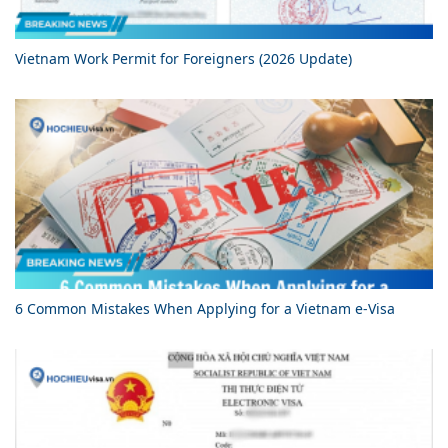
Vietnam Work Permit for Foreigners (2026 Update)
6 Common Mistakes When Applying for a Vietnam e-Visa