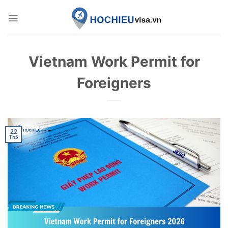
Skip
to
content
Vietnam Work Permit for
Foreigners
22
Th5