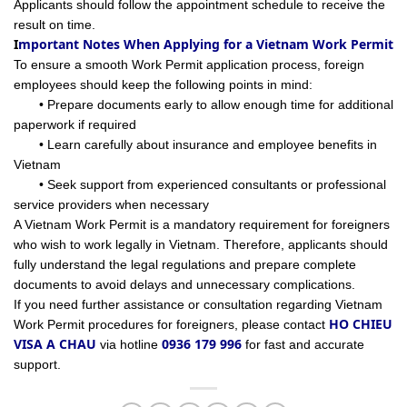
Applicants should follow the appointment schedule to receive the
result on time.
I
mportant Notes When Applying for a Vietnam Work Permit
To ensure a smooth Work Permit application process, foreign
employees should keep the following points in mind:
• Prepare documents early to allow enough time for additional
paperwork if required
• Learn carefully about insurance and employee benefits in
Vietnam
• Seek support from experienced consultants or professional
service providers when necessary
A Vietnam Work Permit is a mandatory requirement for foreigners
who wish to work legally in Vietnam. Therefore, applicants should
fully understand the legal regulations and prepare complete
documents to avoid delays and unnecessary complications.
If you need further assistance or consultation regarding Vietnam
HO CHIEU
Work Permit procedures for foreigners, please contact
VISA A CHAU
0936 179 996
via hotline
for fast and accurate
support.