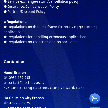
● Service exchange/return/cancellation policy
● Insurance/Compensation Policy
● Partner/Discount Policy
⛨ Regulations
● Regulations on the time frame for receiving/processing
applications.
● Regulations for handling erroneous applications
● Regulations on collection and reconciliation
Contact us
Hanoi Branch
☏ 0936 179 995
✉︎ contact@hochieuvisa.vn
⟟ 25 Lane 81 Lang Ha Street, Giang Vo Ward, Hanoi
Ho Chi Minh City Branch
☏ 078 2323 879
✉︎ contact@hochieuvisa.vn