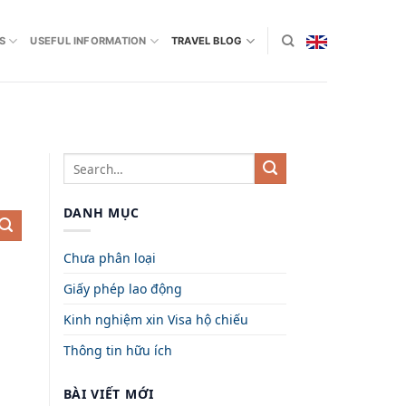
S
USEFUL INFORMATION
TRAVEL BLOG
DANH MỤC
Chưa phân loại
Giấy phép lao động
Kinh nghiệm xin Visa hộ chiếu
Thông tin hữu ích
BÀI VIẾT MỚI