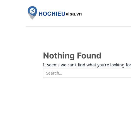
Skip
to
content
Nothing Found
It seems we can’t find what you’re looking fo