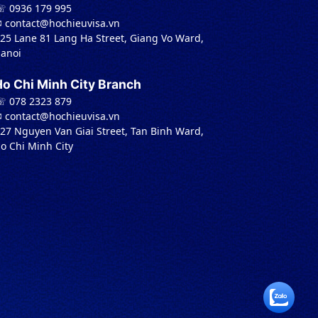
 0936 179 995
︎ contact@hochieuvisa.vn
 25 Lane 81 Lang Ha Street, Giang Vo Ward,
anoi
Ho Chi Minh City Branch
 078 2323 879
︎ contact@hochieuvisa.vn
 27 Nguyen Van Giai Street, Tan Binh Ward,
o Chi Minh City