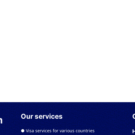
Our services
● Visa services for various countries