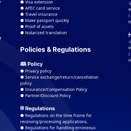
● Visa extension
y
☏
● APEC card service
✉
● Travel insurance
⟟
● Make passport quickly
H
● Proof of assets
● Notarized translation
r
☏
✉
Policies & Regulations
⟟
H
🕮 Policy
● Privacy policy
● Service exchange/return/cancellation
policy
● Insurance/Compensation Policy
● Partner/Discount Policy
⛨ Regulations
● Regulations on the time frame for
receiving/processing applications.
● Regulations for handling erroneous