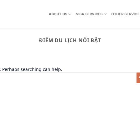
ABOUT US
VISA SERVICES
OTHER SERVICE
ĐIỂM DU LỊCH NỔI BẬT
r. Perhaps searching can help.