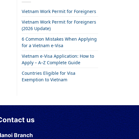
Vietnam Work Permit for Foreigners
Vietnam Work Permit for Foreigners
(2026 Update)
6 Common Mistakes When Applying
for a Vietnam e-Visa
Vietnam e-Visa Application: How to
Apply – A–Z Complete Guide
Countries Eligible for Visa
Exemption to Vietnam
Contact us
Hanoi Branch