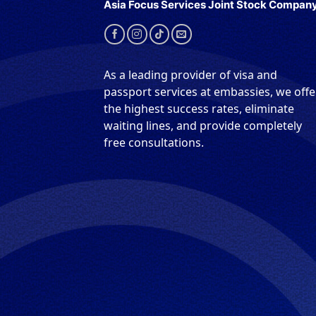
Asia Focus Services Joint Stock Compan
As a leading provider of visa and
passport services at embassies, we offe
the highest success rates, eliminate
waiting lines, and provide completely
free consultations.