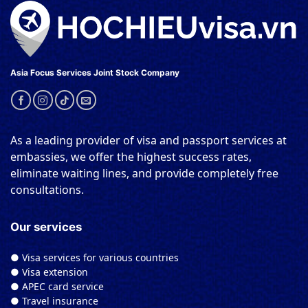
Asia Focus Services Joint Stock Company
As a leading provider of visa and passport services at
embassies, we offer the highest success rates,
eliminate waiting lines, and provide completely free
consultations.
Our services
● Visa services for various countries
● Visa extension
● APEC card service
● Travel insurance