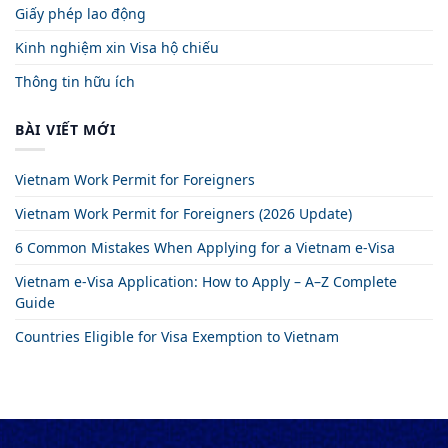
Giấy phép lao động
Kinh nghiệm xin Visa hộ chiếu
Thông tin hữu ích
BÀI VIẾT MỚI
Vietnam Work Permit for Foreigners
Vietnam Work Permit for Foreigners (2026 Update)
6 Common Mistakes When Applying for a Vietnam e-Visa
Vietnam e-Visa Application: How to Apply – A–Z Complete
Guide
Countries Eligible for Visa Exemption to Vietnam