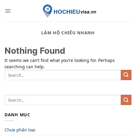
Skip
to
content
LÀM HỘ CHIẾU NHANH
Nothing Found
It seems we can’t find what you’re looking for. Perhaps
searching can help.
DANH MỤC
Chưa phân loại