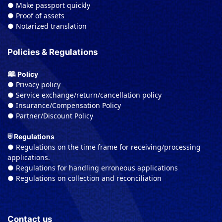
● Make passport quickly
● Proof of assets
● Notarized translation
Policies & Regulations
🕮 Policy
● Privacy policy
● Service exchange/return/cancellation policy
● Insurance/Compensation Policy
● Partner/Discount Policy
⛨ Regulations
● Regulations on the time frame for receiving/processing
applications.
● Regulations for handling erroneous applications
● Regulations on collection and reconciliation
Contact us